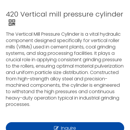
420 Vertical mill pressure cylinder
The Vertical Mill Pressure Cylinder is a vital hydraulic
component designed specifically for vertical roller
mills (VRMs) used in cement plants, coal grinding
systems, and slag processing facilities. It plays a
crucial role in applying consistent grinding pressure
to the rollers, ensuring optimal material pulverization
and uniform particle size distribution. Constructed
from high-strength alloy steel and precision-
machined components, the cylinder is engineered
to withstand the high pressures and continuous
heavy-duty operation typical in industrial grinding
processes.
Inquire