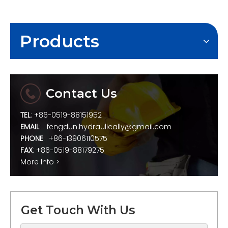
Products
Contact Us
TEL
: +86-0519-88151952
EMAIL
:
fengdun.hydraulically@gmail.com
PHONE
: +86-13906110575
FAX
: +86-0519-88179275
More Info >
Get Touch With Us