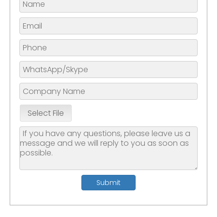
Select File
Submit