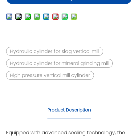
Hydraulic cylinder for slag vertical mill
Hydraulic cylinder for mineral grinding mill
High pressure vertical mill cylinder
Product Description
Equipped with advanced sealing technology, the