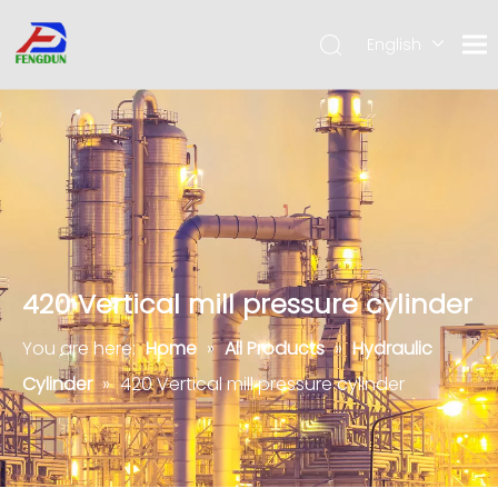
English
Pусский
简体中
文
420 Vertical mill pressure cylinder
You are here:
Home
»
All Products
»
Hydraulic
Cylinder
»
420 Vertical mill pressure cylinder