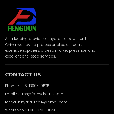
As a leading provider of hydraulic power units in
China, we have a professional sales team,
extensive suppliers, a deep market presence, and
excellent one-stop services.
CONTACT US
Phone：+86-13906110575
Email：
sales@fd-hydraulic.com
fengdun.hydraulically@gmail.com
WhatsApp：
+86-13701501926