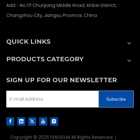
Add：No.171 Chunjiang Middle Road, Xinbei District,
Changzhou City, Jiangsu Province, China
QUICK LINKS
PRODUCTS CATEGORY
SIGN UP FOR OUR NEWSLETTER
Subscribe
Copyright ©
2026
FENGDUN All Rights Reserved.｜