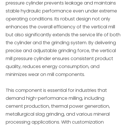
pressure cylinder prevents leakage and maintains
stable hydraulic performance even under extreme
operating conditions. Its robust design not only
enhances the overall efficiency of the vertical mill
but also significantly extends the service life of both
the cylinder and the grinding system. By delivering
precise and adjustable grinding force, the vertical
mill pressure cylinder ensures consistent product
quality, reduces energy consumption, and
minimizes wear on mill components.
This component is essential for industries that
demand high-performance milling, including
cement production, thermal power generation,
metallurgical slag grinding, and various mineral
processing applications. With customization