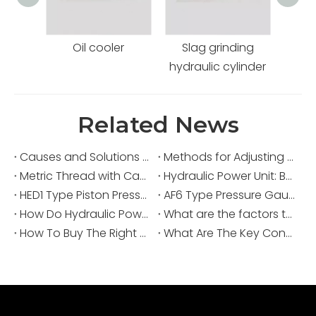
Oil cooler
Slag grinding
Coal
hydraulic cylinder
Related News
Causes and Solutions for High Oil Temperature in Hydraulic Power Units
Methods for Adjusting Pressure in a Hydraulic Power Unit
Metric Thread with Captive Seal: Secure Sealing for Hydraulics
Hydraulic Power Unit: Boosting Packaging Machinery Efficiency
HED1 Type Piston Pressure Switch: Essential for Hydro-Electric Systems
AF6 Type Pressure Gauge-Isolator Valve: Precision and Reliability for Industrial Applications
How Do Hydraulic Power Units Improve Packaging Machine Performance?
What are the factors that affect the insufficient pressure in the Hydraulic Power Unit?
How To Buy The Right Hydraulic System? Hydraulic Station Selection Guide
What Are The Key Considerations When Designing A Hydraulic Power Unit?