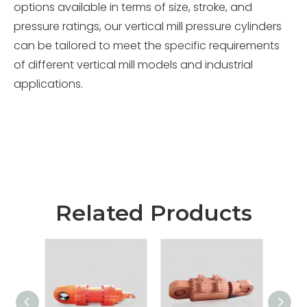
options available in terms of size, stroke, and
pressure ratings, our vertical mill pressure cylinders
can be tailored to meet the specific requirements
of different vertical mill models and industrial
applications.
Related Products