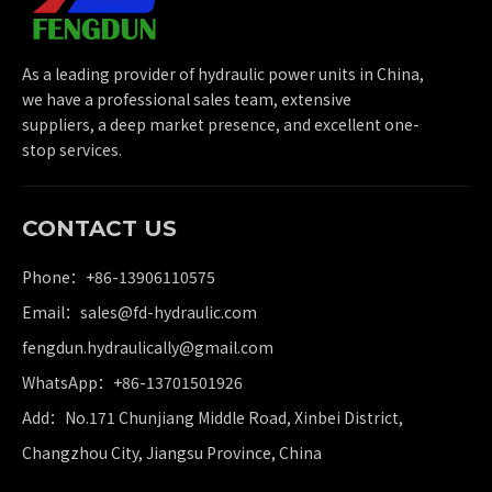
As a leading provider of hydraulic power units in China,
we have a professional sales team, extensive
suppliers, a deep market presence, and excellent one-
stop services.
CONTACT US
Phone：+86-13906110575
Email：
sales@fd-hydraulic.com
fengdun.hydraulically@gmail.com
WhatsApp：
+86-13701501926
Add：No.171 Chunjiang Middle Road, Xinbei District,
Changzhou City, Jiangsu Province, China