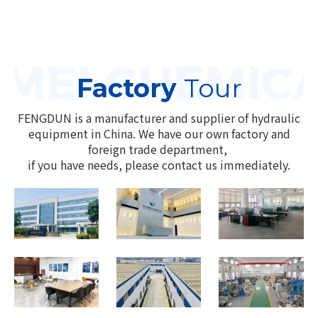
Factory
Tour
FENGDUN is a manufacturer and supplier of hydraulic
equipment in China. We have our own factory and
foreign trade department,
if you have needs, please contact us immediately.