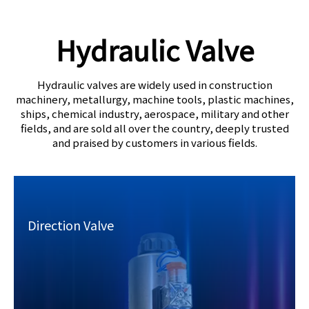
Hydraulic Valve​​​​​​​
Hydraulic valves are widely used in construction
machinery, metallurgy, machine tools, plastic machines,
ships, chemical industry, aerospace, military and other
fields,
and are sold all over the country, deeply trusted
and praised by customers in various fields.
Direction Valve