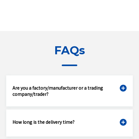
FAQs
Are you a factory/manufacturer or a trading
company/trader?
How long is the delivery time?