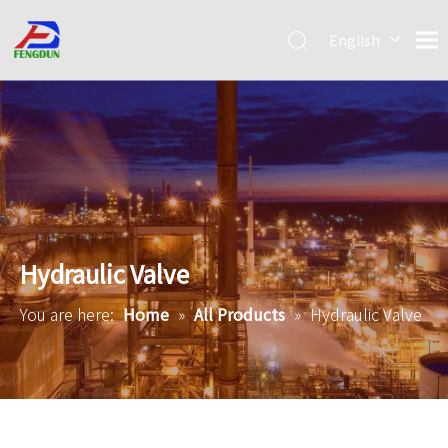
English
Pусский
简体中
文
Hydraulic Valve
You are here:
Home
»
All Products
»
Hydraulic Valve