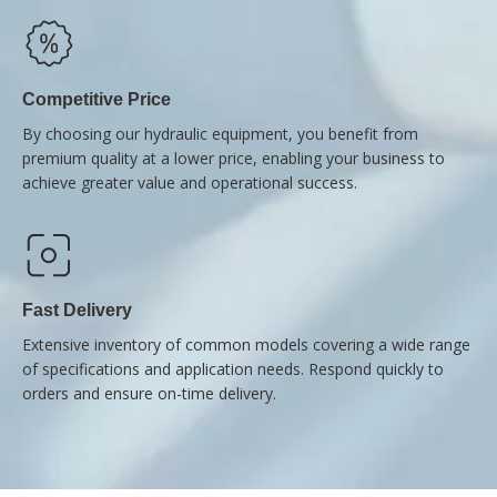
Competitive Price
By choosing our hydraulic equipment, you benefit from
premium quality at a lower price, enabling your business to
achieve greater value and operational success.
Fast Delivery
Extensive inventory of common models covering a wide range
of specifications and application needs. Respond quickly to
orders and ensure on-time delivery.