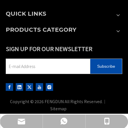
QUICK LINKS
PRODUCTS CATEGORY
SIGN UP FOR OUR NEWSLETTER
Subscribe
Copyright ©
2026
FENGDUN All Rights Reserved.｜
Sitemap
sales@fd-hydraulic.com
+86-13701501926
+86-13906110575