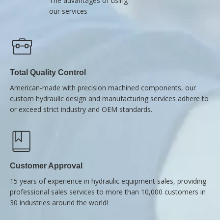
The advantages of using
our services
Total Quality Control
American-made with precision machined components, our
custom hydraulic design and manufacturing services adhere to
or exceed strict industry and OEM standards.
Customer Approval
15 years of experience in hydraulic equipment sales, providing
professional sales services to more than 10,000 customers in
30 industries around the world!