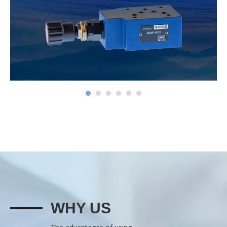
WHY US