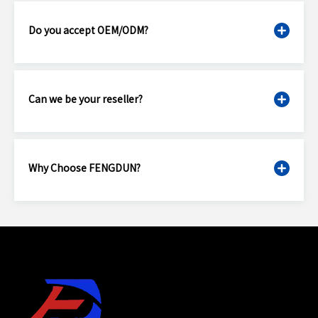
Do you accept OEM/ODM?
Can we be your reseller?
Why Choose FENGDUN?