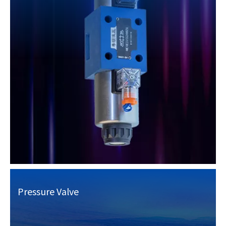
Pressure Valve​​​​​​​